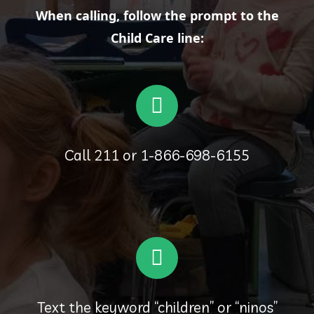
When calling, follow the prompt to the
Child Care line:
Call 211 or 1-866-698-6155
Text the keyword “children” or “ninos”