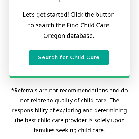
Let’s get started! Click the button
to search the Find Child Care
Oregon database.
Search for Child Care
*Referrals are not recommendations and do
not relate to quality of child care. The
responsibility of exploring and determining
the best child care provider is solely upon
families seeking child care.