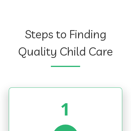
Steps to Finding
Quality Child Care
1