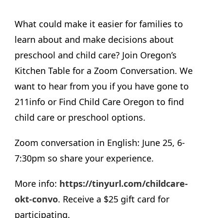
What could make it easier for families to
learn about and make decisions about
preschool and child care? Join Oregon’s
Kitchen Table for a Zoom Conversation. We
want to hear from you if you have gone to
211info or Find Child Care Oregon to find
child care or preschool options.
Zoom conversation in English: June 25, 6-
7:30pm so share your experience.
More info:
https://tinyurl.com/childcare-
okt-convo
. Receive a $25 gift card for
participating.