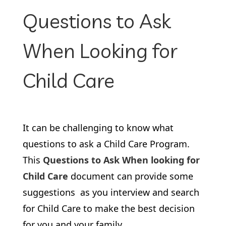
Questions to Ask
When Looking for
Child Care
It can be challenging to know what
questions to ask a Child Care Program.
This
Questions to Ask When looking for
Child Care
document can provide some
suggestions as you interview and search
for Child Care to make the best decision
for you and your family.