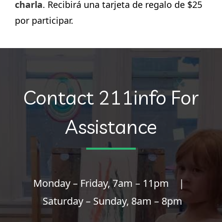
charla
. Recibirá una tarjeta de regalo de $25
por participar.
Contact 211info For
Assistance
Monday – Friday, 7am – 11pm |
Saturday – Sunday, 8am – 8pm