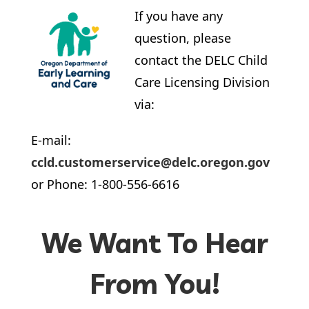
If you have any
question, please
contact the DELC Child
Care Licensing Division
via:
E-mail:
ccld.customerservice@delc.oregon.gov
or Phone: 1-800-556-6616
We Want To Hear
From You!