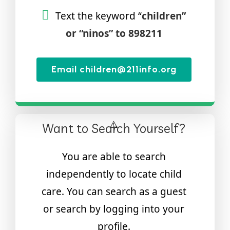
Text the keyword “
children”
or “ninos” to 898211
Email children@211info.org
Want to Search Yourself?
You are able to search
independently to locate child
care. You can search as a guest
or search by logging into your
profile.