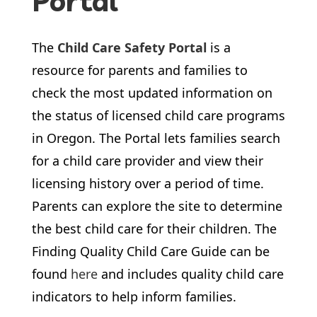
Portal
The
Child Care Safety Portal
is a
resource for parents and families to
check the most updated information on
the status of licensed child care programs
in Oregon. The Portal lets families search
for a child care provider and view their
licensing history over a period of time.
Parents can explore the site to determine
the best child care for their children. The
Finding Quality Child Care Guide can be
found
here
and includes quality child care
indicators to help inform families.