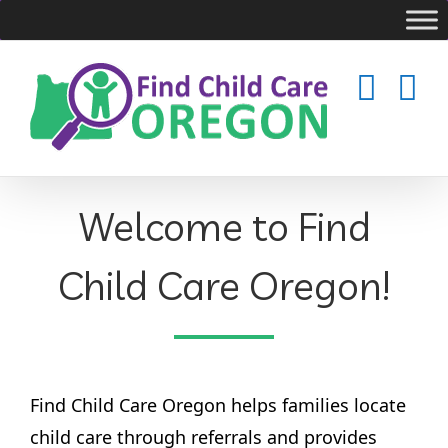
Skip
to
content
Welcome to Find
Child Care Oregon!
Find Child Care Oregon helps families locate
child care through referrals and provides