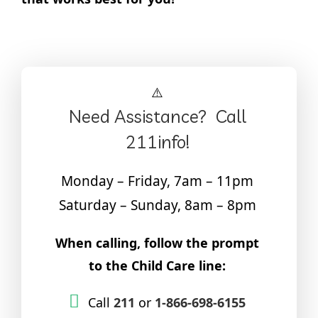
Need Assistance? Call
211info!
Monday – Friday, 7am – 11pm
Saturday – Sunday, 8am – 8pm
When calling, follow the prompt
to the Child Care line:
Call
211
or
1-866-698-6155