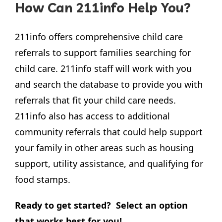
How Can 211info Help You?
211info offers comprehensive child care
referrals to support families searching for
child care. 211info staff will work with you
and search the database to provide you with
referrals that fit your child care needs.
211info also has access to additional
community referrals that could help support
your family in other areas such as housing
support, utility assistance, and qualifying for
food stamps.
Ready to get started? Select an option
that works best for you!