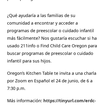
¿Qué ayudaría a las familias de su
comunidad a encontrar y acceder a
programas de preescolar o cuidado infantil
más fácilmente? Nos gustaría escuchar si ha
usado 211info o Find Child Care Oregon para
buscar programas de preescolar o cuidado
infantil para sus hijos.
Oregon’s Kitchen Table te invita a una charla
por Zoom en Español el 24 de junio, de 6 a
7:30 p.m.
Más información:
https://tinyurl.com/erdc-