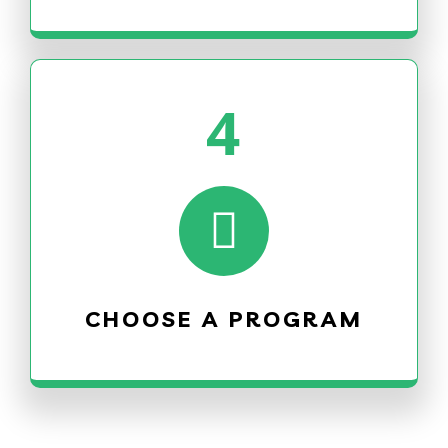
4
CHOOSE A PROGRAM