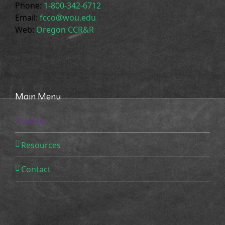
Phone:
1-800-342-6712
Email:
fcco@wou.edu
Web:
Oregon CCR&R
Main Menu
Home
Resources
Contact