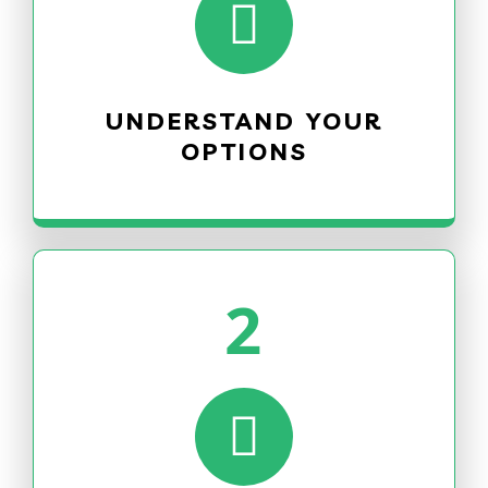
UNDERSTAND YOUR
OPTIONS
2