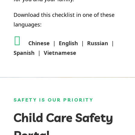
Download this checklist in one of these
languages:
Chinese
|
English
|
Russian
|
Spanish
|
Vietnamese
SAFETY IS OUR PRIORITY
Child Care Safety