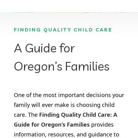
FINDING QUALITY CHILD CARE
A Guide for
Oregon’s Families
One of the most important decisions your
family will ever make is choosing child
care. The
Finding Quality Child Care: A
Guide for Oregon’s Families
provides
information, resources, and guidance to