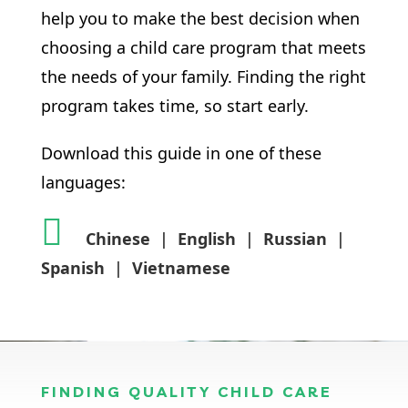
help you to make the best decision when
choosing a child care program that meets
the needs of your family. Finding the right
program takes time, so start early.
Download this guide in one of these
languages:
Chinese
|
English
|
Russian
|
Spanish
|
Vietnamese
FINDING QUALITY CHILD CARE