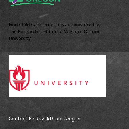
Find Child Care Oregon is administered by
The Research Institute at Western Oregon
University.
Contact Find Child Care Oregon