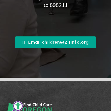
to 898211
Email children@211info.org