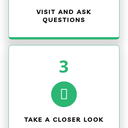
VISIT AND ASK
QUESTIONS
3
TAKE A CLOSER LOOK