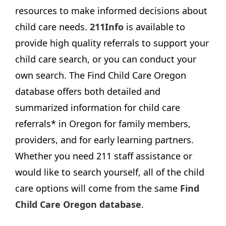
resources to make informed decisions about
child care needs.
211Info
is available to
provide high quality referrals to support your
child care search, or you can conduct your
own search. The Find Child Care Oregon
database offers both detailed and
summarized information for child care
referrals* in Oregon for family members,
providers, and for early learning partners.
Whether you need 211 staff assistance or
would like to search yourself, all of the child
care options will come from the same
Find
Child Care Oregon database
.