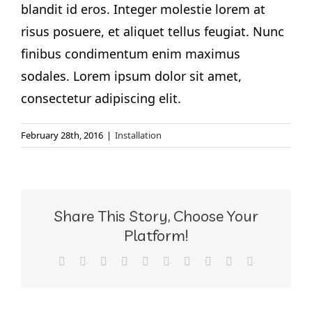
blandit id eros. Integer molestie lorem at
risus posuere, et aliquet tellus feugiat. Nunc
finibus condimentum enim maximus
sodales. Lorem ipsum dolor sit amet,
consectetur adipiscing elit.
February 28th, 2016
|
Installation
Share This Story, Choose Your
Platform!
Facebook
X
Reddit
LinkedIn
WhatsApp
Tumblr
Pinterest
Vk
Xing
Email