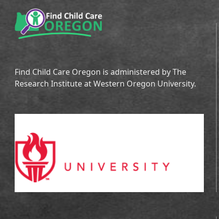
Find Child Care Oregon is administered by The
Research Institute at Western Oregon University.