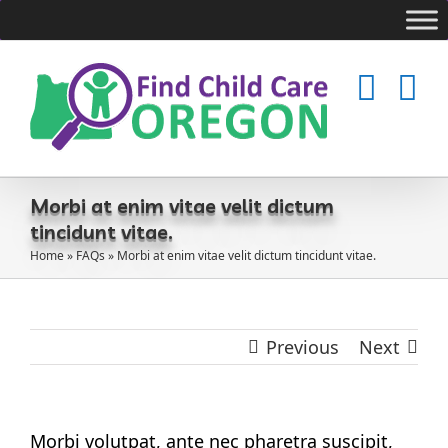
Skip
to
content
Morbi at enim vitae velit dictum
tincidunt vitae.
Home
»
FAQs
»
Morbi at enim vitae velit dictum tincidunt vitae.
Previous
Next
Morbi volutpat, ante nec pharetra suscipit,