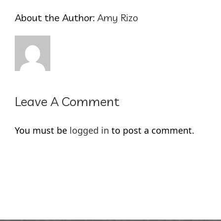
About the Author:
Amy Rizo
Leave A Comment
You must be
logged in
to post a comment.