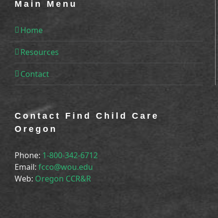
Main Menu
Home
Resources
Contact
Contact Find Child Care
Oregon
Phone:
1-800-342-6712
Email:
fcco@wou.edu
Web:
Oregon CCR&R