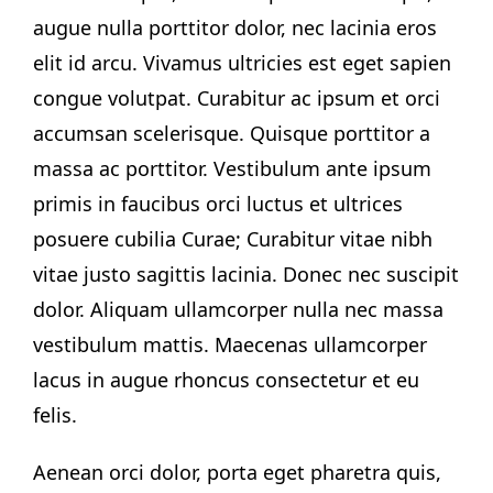
augue nulla porttitor dolor, nec lacinia eros
elit id arcu. Vivamus ultricies est eget sapien
congue volutpat. Curabitur ac ipsum et orci
accumsan scelerisque. Quisque porttitor a
massa ac porttitor. Vestibulum ante ipsum
primis in faucibus orci luctus et ultrices
posuere cubilia Curae; Curabitur vitae nibh
vitae justo sagittis lacinia. Donec nec suscipit
dolor. Aliquam ullamcorper nulla nec massa
vestibulum mattis. Maecenas ullamcorper
lacus in augue rhoncus consectetur et eu
felis.
Aenean orci dolor, porta eget pharetra quis,