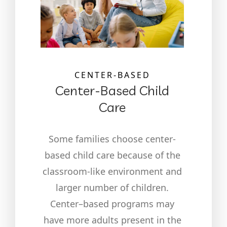
CENTER-BASED
Center-Based Child
Care
Some families choose center-
based child care because of the
classroom-like environment and
larger number of children.
Center–based programs may
have more adults present in the