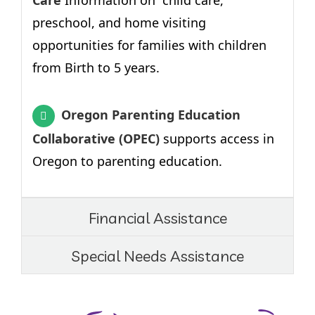
Care
Information on child care,
preschool, and home visiting
opportunities for families with children
from Birth to 5 years.
Oregon Parenting Education
Collaborative (OPEC)
supports access in
Oregon to parenting education.
Financial Assistance
Special Needs Assistance