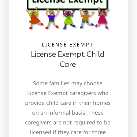
LICENSE EXEMPT
License Exempt Child
Care
Some families may choose
License Exempt caregivers who
provide child care in their homes
on an informal basis. These
caregivers are not required to be
licensed if they care for three