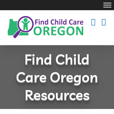
Skip
to
content
Find Child
Care Oregon
Resources