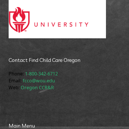
Contact Find Child Care Oregon
Phone:
1-800-342-6712
Email:
fcco@wou.edu
Web:
Oregon CCR&R
Main Menu