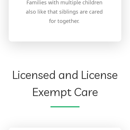
Families with multiple children
also like that siblings are cared
for together.
Licensed and License
Exempt Care