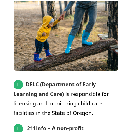
DELC (Department of Early
Learning and Care)
is responsible for
licensing and monitoring child care
facilities in the State of Oregon.
211info – A non-profit