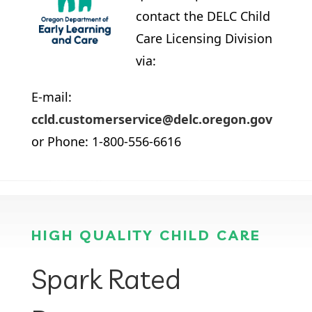
contact the DELC Child
Care Licensing Division
via:
E-mail:
ccld.customerservice@delc.oregon.gov
or Phone: 1-800-556-6616
HIGH QUALITY CHILD CARE
Spark Rated