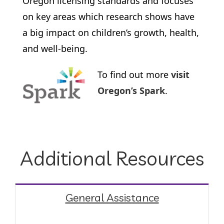
Oregon licensing standards and focuses
on key areas which research shows have
a big impact on children’s growth, health,
and well-being.
To find out more
visit
Oregon’s Spark
.
Additional Resources
General Assistance