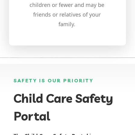
children or fewer and may be
friends or relatives of your
family.
SAFETY IS OUR PRIORITY
Child Care Safety
Portal