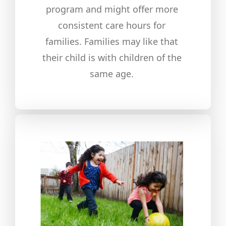
program and might offer more
consistent care hours for
families. Families may like that
their child is with children of the
same age.