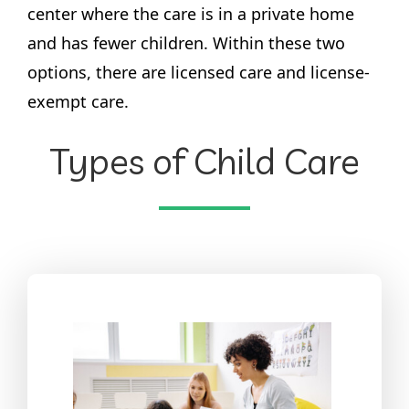
center where the care is in a private home
and has fewer children. Within these two
options, there are licensed care and license-
exempt care.
Types of Child Care