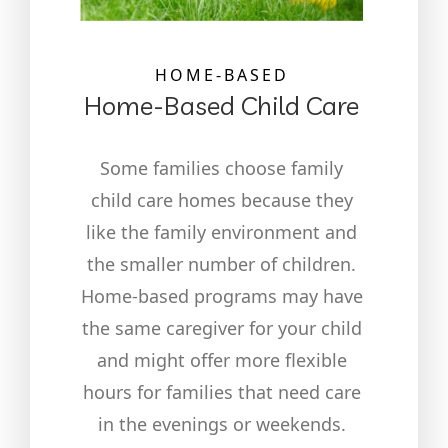
HOME-BASED
Home-Based Child Care
Some families choose family
child care homes because they
like the family environment and
the smaller number of children.
Home-based programs may have
the same caregiver for your child
and might offer more flexible
hours for families that need care
in the evenings or weekends.