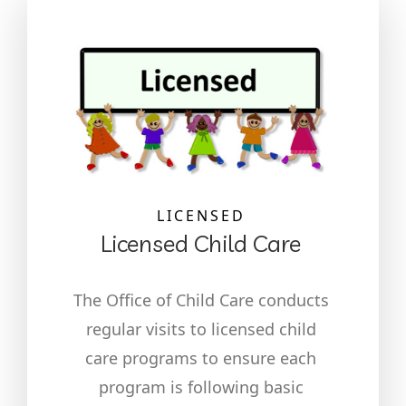
LICENSED
Licensed Child Care
The Office of Child Care conducts
regular visits to licensed child
care programs to ensure each
program is following basic