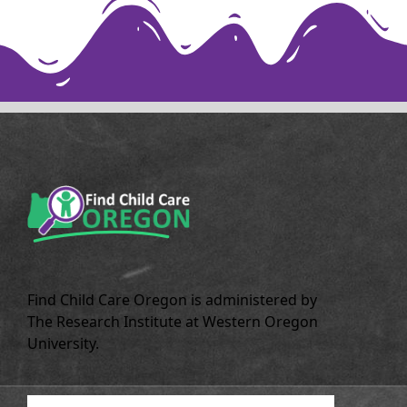
Find Child Care Oregon is administered by
The Research Institute at Western Oregon
University.