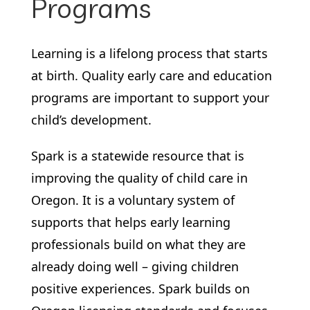
Programs
Learning is a lifelong process that starts
at birth. Quality early care and education
programs are important to support your
child’s development.
Spark is a statewide resource that is
improving the quality of child care in
Oregon. It is a voluntary system of
supports that helps early learning
professionals build on what they are
already doing well – giving children
positive experiences. Spark builds on