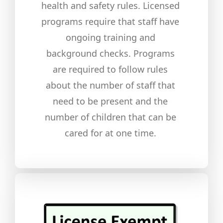
health and safety rules. Licensed
programs require that staff have
ongoing training and
background checks. Programs
are required to follow rules
about the number of staff that
need to be present and the
number of children that can be
cared for at one time.