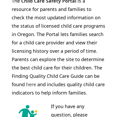
The
Child Care Safety Portal
is a
resource for parents and families to
check the most updated information on
the status of licensed child care programs
in Oregon. The Portal lets families search
for a child care provider and view their
licensing history over a period of time.
Parents can explore the site to determine
the best child care for their children. The
Finding Quality Child Care Guide can be
found
here
and includes quality child care
indicators to help inform families.
If you have any
question, please