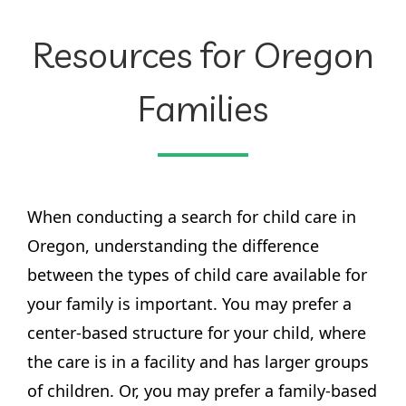
Resources for Oregon
Families
When conducting a search for child care in
Oregon, understanding the difference
between the types of child care available for
your family is important. You may prefer a
center-based structure for your child, where
the care is in a facility and has larger groups
of children. Or, you may prefer a family-based