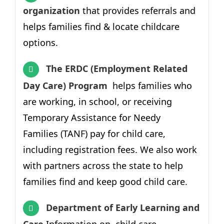
organization
that provides
referrals and
helps families find & locate childcare
options.
The ERDC (Employment Related
Day Care) Program
helps families who
are working, in school, or receiving
Temporary Assistance for Needy
Families
(TANF) pay for child care,
including registration fees. We also work
with partners across the state to help
families find and keep good child care.
Department of Early Learning and